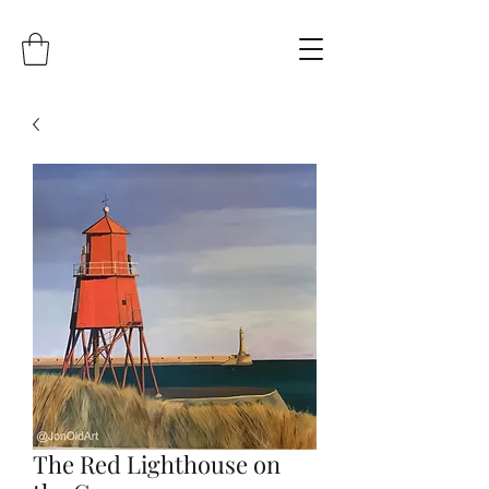
The Red Lighthouse on